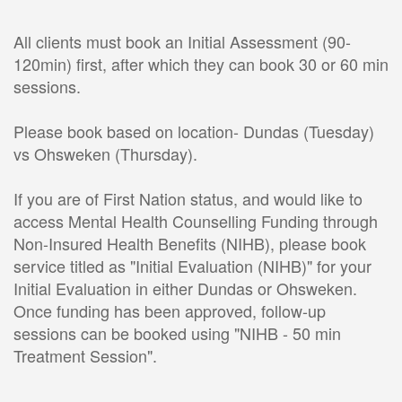
All clients must book an Initial Assessment (90-
120min) first, after which they can book 30 or 60 min 
sessions. 
Please book based on location- Dundas (Tuesday) 
vs Ohsweken (Thursday). 
If you are of First Nation status, and would like to 
access Mental Health Counselling Funding through 
Non-Insured Health Benefits (NIHB), please book 
service titled as "Initial Evaluation (NIHB)" for your 
Initial Evaluation in either Dundas or Ohsweken. 
Once funding has been approved, follow-up 
sessions can be booked using "NIHB - 50 min 
Treatment Session".  