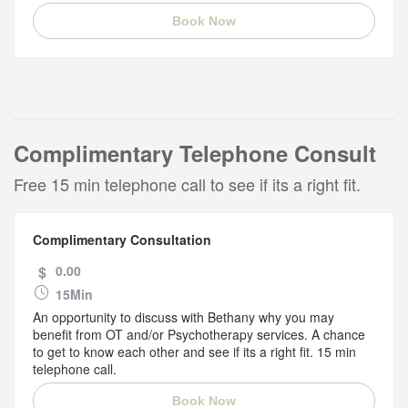
Book Now
Complimentary Telephone Consult
Free 15 min telephone call to see if its a right fit.
Complimentary Consultation
$
0.00
15Min
An opportunity to discuss with Bethany why you may
benefit from OT and/or Psychotherapy services. A chance
to get to know each other and see if its a right fit. 15 min
telephone call.
Book Now