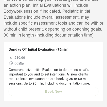
an action plan. Initial Evaluations will include
Bodywork session if indicated. Pediatric Initial
Evaluations include overall assessment, may
include specific assessment tools and can be with or
without child present, depending on coaching goals.
90 min in length (including documentation time)
Dundas OT Initial Evaluation (75min)
$
210.00
90Min
Comprehensive Initial Evaluation to determine what's
important to you and to set intentions. All new clients
require Initial evaluation before booking 30 or 60 min
sessions. Up to 90 min, including documentation time.
Book Now