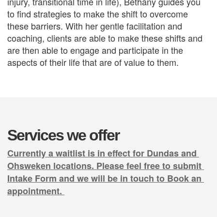
injury, transitional time in life), Bethany guides you 
to find strategies to make the shift to overcome 
these barriers. With her gentle facilitation and 
coaching, clients are able to make these shifts and 
are then able to engage and participate in the 
aspects of their life that are of value to them. 
Services we offer
Currently a waitlist is in effect for Dundas and 
Ohsweken locations. Please feel free to submit 
Intake Form and we will be in touch to Book an 
appointment. 