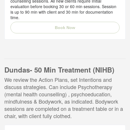
counselling sessions. All new clients require Initial
evaluation before booking 30 or 60 min sessions. Session
is up to 90 min with client and 30 min for documentation
time.
Book Now
Dundas- 50 Min Treatment (NIHB)
We review the Action Plans, set Intentions and
discuss strategies. Can include Psychotherapy
(mental health counselling) , psychoeducation,
mindfulness & Bodywork, as indicated. Bodywork
sessions are completed on a treatment table or in a
chair, with client fully clothed.