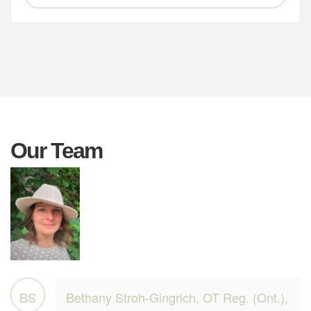
Our Team
BS
Bethany Stroh-Gingrich, OT Reg. (Ont.),