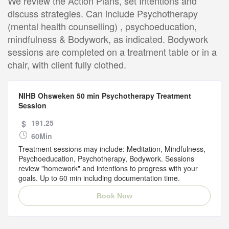
We review the Action Plans, set Intentions and
discuss strategies. Can include Psychotherapy
(mental health counselling) , psychoeducation,
mindfulness & Bodywork, as indicated. Bodywork
sessions are completed on a treatment table or in a
chair, with client fully clothed.
NIHB Ohsweken 50 min Psychotherapy Treatment
Session
$
191.25
60Min
Treatment sessions may include: Meditation, Mindfulness,
Psychoeducation, Psychotherapy, Bodywork. Sessions
review "homework" and intentions to progress with your
goals. Up to 60 min including documentation time.
Book Now