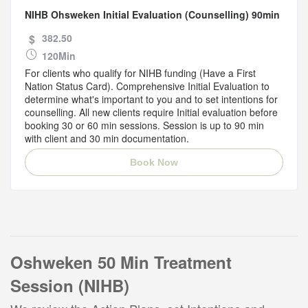
NIHB Ohsweken Initial Evaluation (Counselling) 90min
$
382.50
120Min
For clients who qualify for NIHB funding (Have a First
Nation Status Card). Comprehensive Initial Evaluation to
determine what's important to you and to set intentions for
counselling. All new clients require Initial evaluation before
booking 30 or 60 min sessions. Session is up to 90 min
with client and 30 min documentation.
Book Now
Oshweken 50 Min Treatment
Session (NIHB)