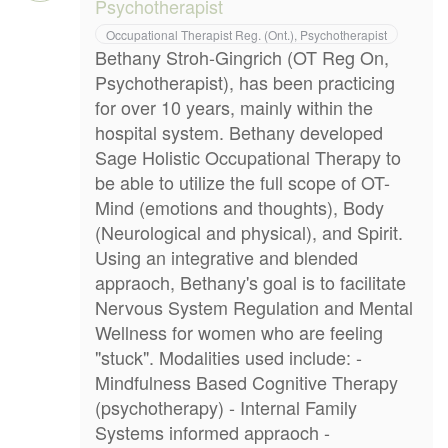
Psychotherapist
Occupational Therapist Reg. (Ont.), Psychotherapist
Bethany Stroh-Gingrich (OT Reg On,
Psychotherapist), has been practicing
for over 10 years, mainly within the
hospital system. Bethany developed
Sage Holistic Occupational Therapy to
be able to utilize the full scope of OT-
Mind (emotions and thoughts), Body
(Neurological and physical), and Spirit.
Using an integrative and blended
appraoch, Bethany's goal is to facilitate
Nervous System Regulation and Mental
Wellness for women who are feeling
"stuck". Modalities used include: -
Mindfulness Based Cognitive Therapy
(psychotherapy) - Internal Family
Systems informed appraoch -