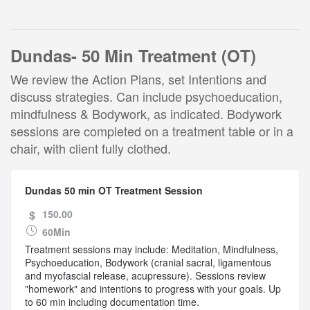
Dundas- 50 Min Treatment (OT)
We review the Action Plans, set Intentions and
discuss strategies. Can include psychoeducation,
mindfulness & Bodywork, as indicated. Bodywork
sessions are completed on a treatment table or in a
chair, with client fully clothed.
Dundas 50 min OT Treatment Session
$
150.00
60Min
Treatment sessions may include: Meditation, Mindfulness,
Psychoeducation, Bodywork (cranial sacral, ligamentous
and myofascial release, acupressure). Sessions review
"homework" and intentions to progress with your goals. Up
to 60 min including documentation time.