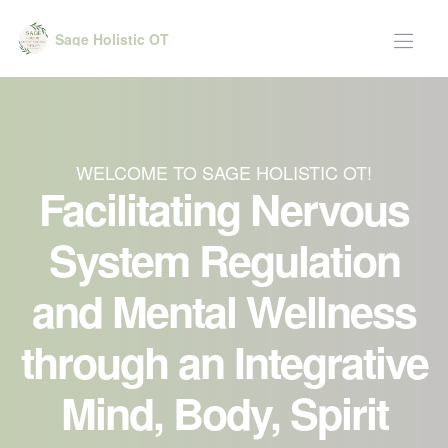
Sage Holistic OT
WELCOME TO SAGE HOLISTIC OT!
Facilitating Nervous
System Regulation
and Mental Wellness
through an Integrative
Mind, Body, Spirit