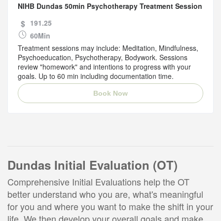
NIHB Dundas 50min Psychotherapy Treatment Session
$
191.25
60Min
Treatment sessions may include: Meditation, Mindfulness,
Psychoeducation, Psychotherapy, Bodywork. Sessions
review "homework" and intentions to progress with your
goals. Up to 60 min including documentation time.
Book Now
Dundas Initial Evaluation (OT)
Comprehensive Initial Evaluations help the OT
better understand who you are, what's meaningful
for you and where you want to make the shift in your
life. We then develop your overall goals and make