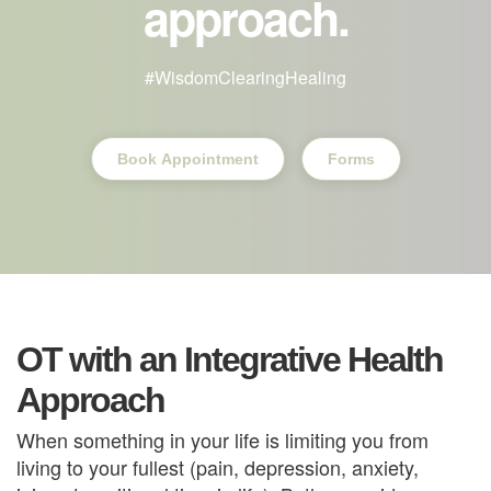
approach.
#WisdomClearingHealing
Book Appointment
Forms
OT with an Integrative Health
Approach
When something in your life is limiting you from 
living to your fullest (pain, depression, anxiety, 