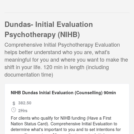
Dundas- Initial Evaluation
Psychotherapy (NIHB)
Comprehensive Initial Psychotherapy Evaluation
helps better understand who you are, what's
meaningful for you and where you want to make the
shift in your life. 120 min in length (including
documentation time)
NIHB Dundas Initial Evaluation (Counselling) 90min
$
382.50
2Hrs
For clients who qualify for NIHB funding (Have a First
Nation Status Card). Comprehensive Initial Evaluation to
determine what's important to you and to set intentions for