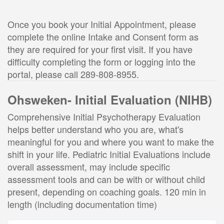
Once you book your Initial Appointment, please 
complete the online Intake and Consent form as 
they are required for your first visit. If you have 
difficulty completing the form or logging into the 
portal, please call 289-808-8955.
Ohsweken- Initial Evaluation (NIHB)
Comprehensive Initial Psychotherapy Evaluation
helps better understand who you are, what's
meaningful for you and where you want to make the
shift in your life. Pediatric Initial Evaluations include
overall assessment, may include specific
assessment tools and can be with or without child
present, depending on coaching goals. 120 min in
length (including documentation time)